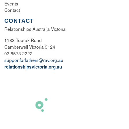
Events
Contact
CONTACT
Relationships Australia Victoria
1183 Toorak Road
Camberwell Victoria 3124
03 8573 2222
supportforfathers@rav.org.au
relationshipsvictoria.org.au