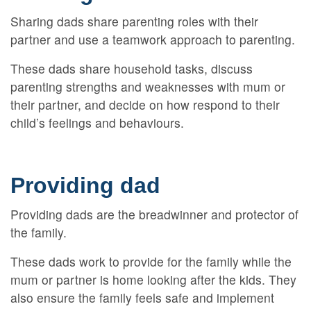
Sharing dads share parenting roles with their
partner and use a teamwork approach to parenting.
These dads share household tasks, discuss
parenting strengths and weaknesses with mum or
their partner, and decide on how respond to their
child’s feelings and behaviours.
Providing dad
Providing dads are the breadwinner and protector of
the family.
These dads work to provide for the family while the
mum or partner is home looking after the kids. They
also ensure the family feels safe and implement