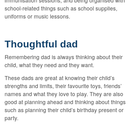
immunisation sessions, and being organised with
school-related things such as school supplies,
uniforms or music lessons.
Thoughtful dad
Remembering dad is always thinking about their
child, what they need and they want.
These dads are great at knowing their child’s
strengths and limits, their favourite toys, friends’
names and what they love to play. They are also
good at planning ahead and thinking about things
such as planning their child’s birthday present or
party.