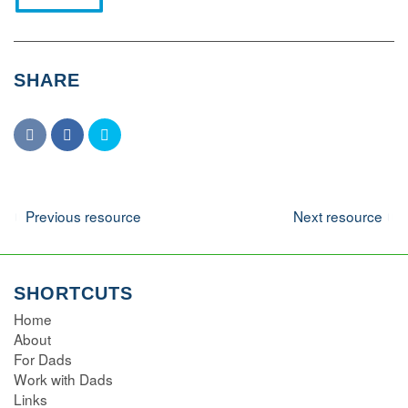
SHARE
Navigation
Previous resource
Next resource
SHORTCUTS
Home
About
For Dads
Work with Dads
Links