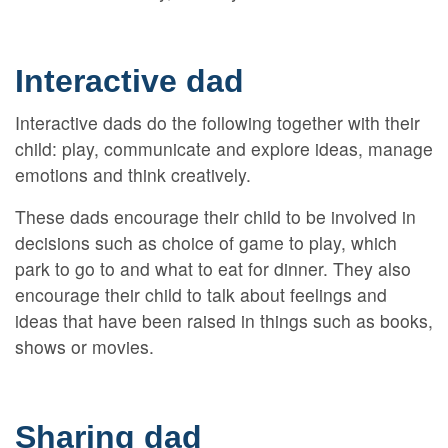
Interactive dad
Interactive dads do the following together with their
child: play, communicate and explore ideas, manage
emotions and think creatively.
These dads encourage their child to be involved in
decisions such as choice of game to play, which
park to go to and what to eat for dinner. They also
encourage their child to talk about feelings and
ideas that have been raised in things such as books,
shows or movies.
Sharing dad