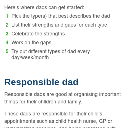
Here’s where dads can get started:
Pick the type(s) that best describes the dad
List their strengths and gaps for each type
Celebrate the strengths
Work on the gaps
Try out different types of dad every
day/week/month
Responsible dad
Responsible dads are good at organising important
things for their children and family.
These dads are responsible for their child’s
appointments such as child health nurse, GP or