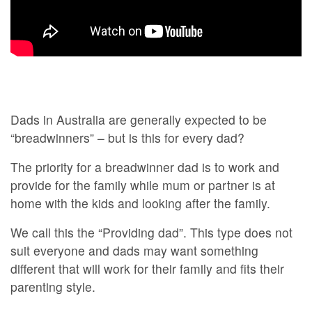
Dads in Australia are generally expected to be
“breadwinners” – but is this for every dad?
The priority for a breadwinner dad is to work and
provide for the family while mum or partner is at
home with the kids and looking after the family.
We call this the “Providing dad”. This type does not
suit everyone and dads may want something
different that will work for their family and fits their
parenting style.