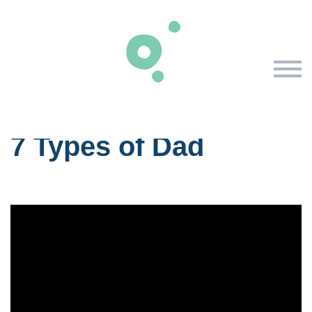
Skip to primary content
7 Types of Dad