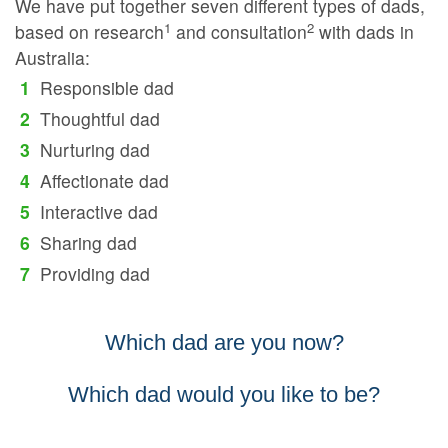
We have put together seven different types of dads,
1
2
based on research
and consultation
with dads in
Australia:
Responsible dad
Thoughtful dad
Nurturing dad
Affectionate dad
Interactive dad
Sharing dad
Providing dad
Which dad are you now?
Which dad would you like to be?