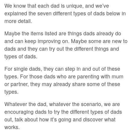
We know that each dad is unique, and we’ve
explained the seven different types of dads below in
more detail.
Maybe the items listed are things dads already do
and can keep improving on. Maybe some are new to
dads and they can try out the different things and
types of dads.
For single dads, they can step in and out of these
types. For those dads who are parenting with mum
or partner, they may already share some of these
types.
Whatever the dad, whatever the scenario, we are
encouraging dads to try the different types of dads
out, talk about how it’s going and discover what
works.