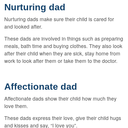
Nurturing dad
Nurturing dads make sure their child is cared for
and looked after.
These dads are involved in things such as preparing
meals, bath time and buying clothes. They also look
after their child when they are sick, stay home from
work to look after them or take them to the doctor.
Affectionate dad
Affectionate dads show their child how much they
love them.
These dads express their love, give their child hugs
and kisses and say, “I love you”.