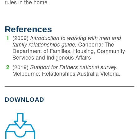
rules in the home.
References
(2009)
Introduction to working with men and
family relationships guide.
Canberra: The
Department of Families, Housing, Community
Services and Indigenous Affairs
(2019)
Support for Fathers national survey.
Melbourne: Relationships Australia Victoria.
DOWNLOAD