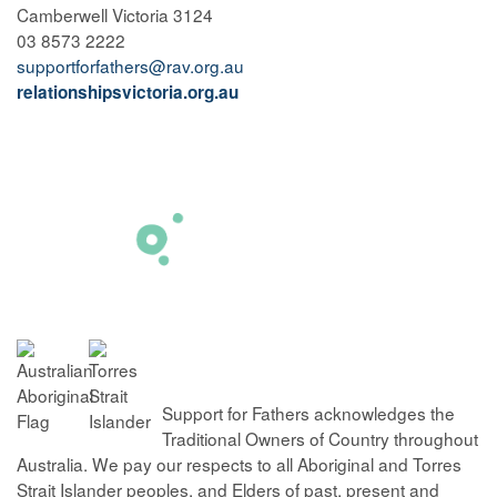
Camberwell Victoria 3124
03 8573 2222
supportforfathers@rav.org.au
relationshipsvictoria.org.au
Support for Fathers acknowledges the
Traditional Owners of Country throughout
Australia. We pay our respects to all Aboriginal and Torres
Strait Islander peoples, and Elders of past, present and