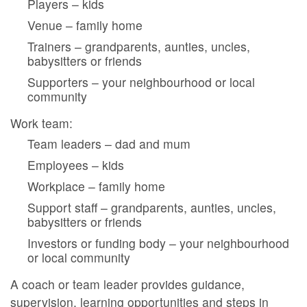
Players – kids
Venue – family home
Trainers – grandparents, aunties, uncles,
babysitters or friends
Supporters – your neighbourhood or local
community
Work team:
Team leaders – dad and mum
Employees – kids
Workplace – family home
Support staff – grandparents, aunties, uncles,
babysitters or friends
Investors or funding body – your neighbourhood
or local community
A coach or team leader provides guidance,
supervision, learning opportunities and steps in