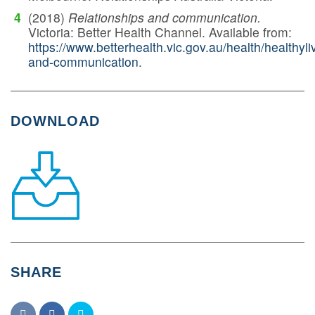
(2018)
Relationships and communication.
Victoria: Better Health Channel. Available from:
https://www.betterhealth.vic.gov.au/health/healthyli
and-communication
.
DOWNLOAD
SHARE