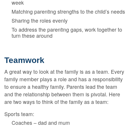
week
Matching parenting strengths to the child’s needs
Sharing the roles evenly
To address the parenting gaps, work together to
turn these around
Teamwork
A great way to look at the family is as a team. Every
family member plays a role and has a responsibility
to ensure a healthy family. Parents lead the team
and the relationship between them is pivotal. Here
are two ways to think of the family as a team:
Sports team:
Coaches – dad and mum