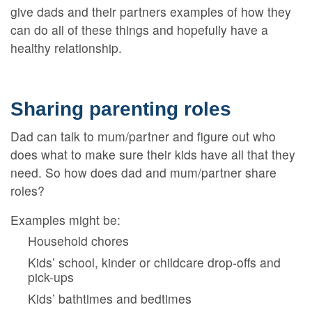
give dads and their partners examples of how they
can do all of these things and hopefully have a
healthy relationship.
Sharing parenting roles
Dad can talk to mum/partner and figure out who
does what to make sure their kids have all that they
need. So how does dad and mum/partner share
roles?
Examples might be:
Household chores
Kids’ school, kinder or childcare drop-offs and
pick-ups
Kids’ bathtimes and bedtimes