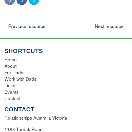
Navigation
Previous resource
Next resource
SHORTCUTS
Home
About
For Dads
Work with Dads
Links
Events
Contact
CONTACT
Relationships Australia Victoria
1183 Toorak Road