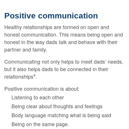
Positive communication
Healthy relationships are formed on open and
honest communication. This means being open and
honest in the way dads talk and behave with their
partner and family.
Communicating not only helps to meet dads’ needs,
but it also helps dads to be connected in their
4
relationships
.
Positive communication is about:
Listening to each other
Being clear about thoughts and feelings
Body language matching what is being said
Being on the same page.