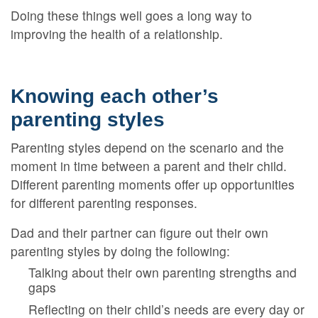
Doing these things well goes a long way to
improving the health of a relationship.
Knowing each other’s
parenting styles
Parenting styles depend on the scenario and the
moment in time between a parent and their child.
Different parenting moments offer up opportunities
for different parenting responses.
Dad and their partner can figure out their own
parenting styles by doing the following:
Talking about their own parenting strengths and
gaps
Reflecting on their child’s needs are every day or