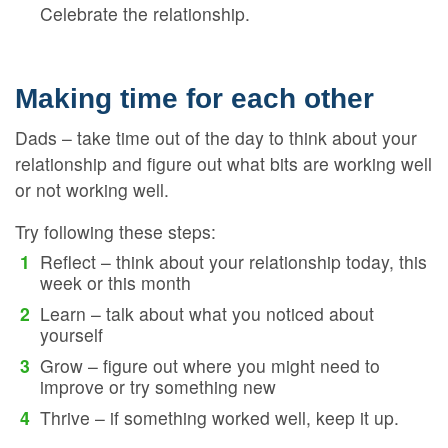
Celebrate the relationship.
Making time for each other
Dads – take time out of the day to think about your
relationship and figure out what bits are working well
or not working well.
Try following these steps:
Reflect – think about your relationship today, this
week or this month
Learn – talk about what you noticed about
yourself
Grow – figure out where you might need to
improve or try something new
Thrive – if something worked well, keep it up.