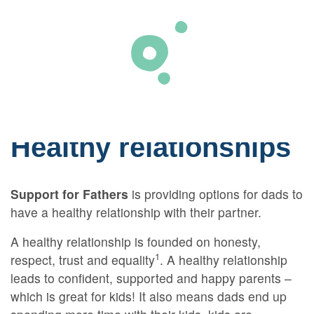
Skip to primary content
Healthy relationships
Support for Fathers
is providing options for dads to
have a healthy relationship with their partner.
A healthy relationship is founded on honesty,
1
respect, trust and equality
. A healthy relationship
leads to confident, supported and happy parents –
which is great for kids! It also means dads end up