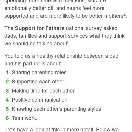
spending more time with their kids, kids are
emotionally better off, and mums feel more
2
supported and are more likely to be better mothers
.
The
Support for Fathers
national survey asked
dads, families and support services what they think
3
we should be talking about
.
You told us a healthy relationship between a dad
and his partner is about:
Sharing parenting roles
Supporting each other
Making time for each other
Positive communication
Knowing each other’s parenting styles
Teamwork.
Let’s have a look at this in more detail. Below we