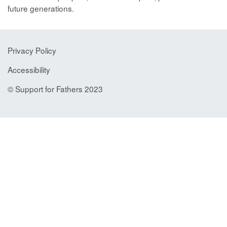
future generations.
Privacy Policy
Accessibility
© Support for Fathers 2023