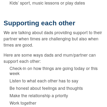
Kids’ sport, music lessons or play dates
Supporting each other
We are talking about dads providing support to their
partner when times are challenging but also when
times are good.
Here are some ways dads and mum/partner can
support each other:
Check-in on how things are going today or this
week
Listen to what each other has to say
Be honest about feelings and thoughts
Make the relationship a priority
Work together