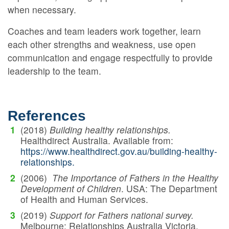
when necessary.
Coaches and team leaders work together, learn
each other strengths and weakness, use open
communication and engage respectfully to provide
leadership to the team.
References
(2018)
Building healthy relationships.
Healthdirect Australia. Available from:
https://www.healthdirect.gov.au/building-healthy-
relationships.
(2006)
The Importance of Fathers in the Healthy
Development of Children
. USA: The Department
of Health and Human Services.
(2019)
Support for Fathers national survey.
Melbourne: Relationships Australia Victoria.